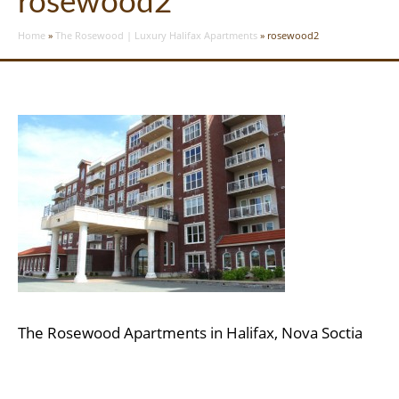
rosewood2
Home
»
The Rosewood | Luxury Halifax Apartments
»
rosewood2
The Rosewood Apartments in Halifax, Nova Soctia