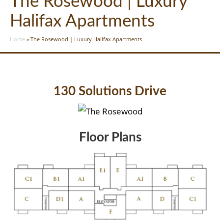
The Rosewood | Luxury
Halifax Apartments
Home
»
The Rosewood | Luxury Halifax Apartments
130 Solutions Drive
Floor Plans