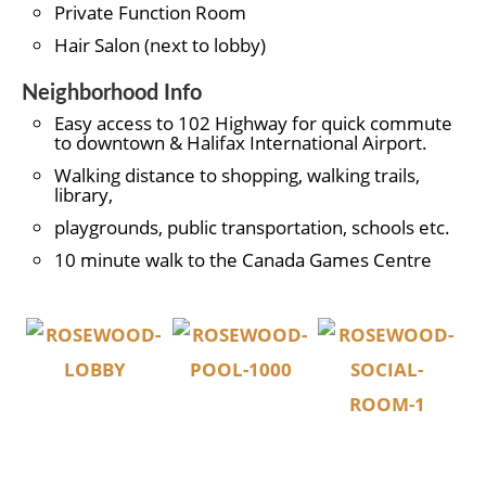
Private Function Room
Hair Salon (next to lobby)
Neighborhood Info
Easy access to 102 Highway for quick commute
to downtown & Halifax International Airport.
Walking distance to shopping, walking trails,
library,
playgrounds, public transportation, schools etc.
10 minute walk to the Canada Games Centre