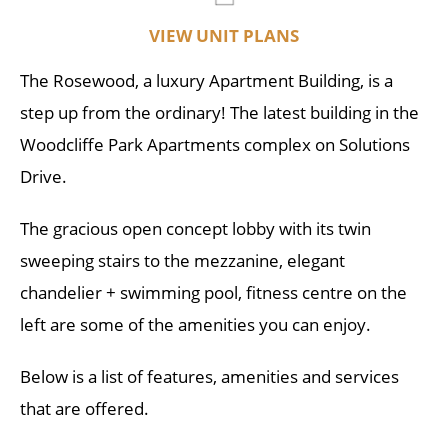
VIEW UNIT PLANS
The Rosewood, a luxury Apartment Building, is a
step up from the ordinary! The latest building in the
Woodcliffe Park Apartments complex on Solutions
Drive.
The gracious open concept lobby with its twin
sweeping stairs to the mezzanine, elegant
chandelier + swimming pool, fitness centre on the
left are some of the amenities you can enjoy.
Below is a list of features, amenities and services
that are offered.