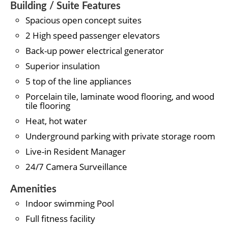
Building / Suite Features
Spacious open concept suites
2 High speed passenger elevators
Back-up power electrical generator
Superior insulation
5 top of the line appliances
Porcelain tile, laminate wood flooring, and wood
tile flooring
Heat, hot water
Underground parking with private storage room
Live-in Resident Manager
24/7 Camera Surveillance
Amenities
Indoor swimming Pool
Full fitness facility